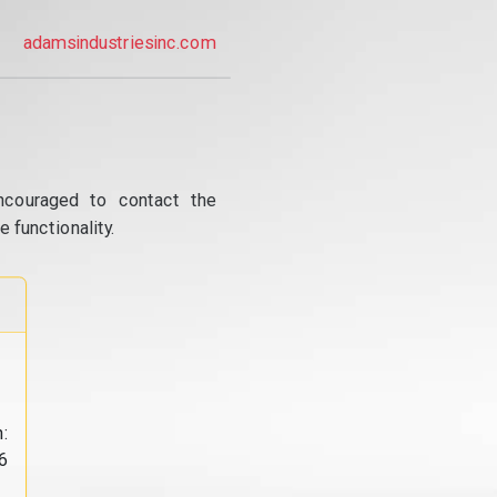
adamsindustriesinc.com
ncouraged to contact the
 functionality.
:
6