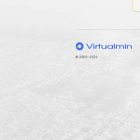
© 2005–2026