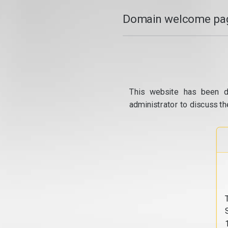
Domain welcome pag
This website has been d
administrator to discuss th