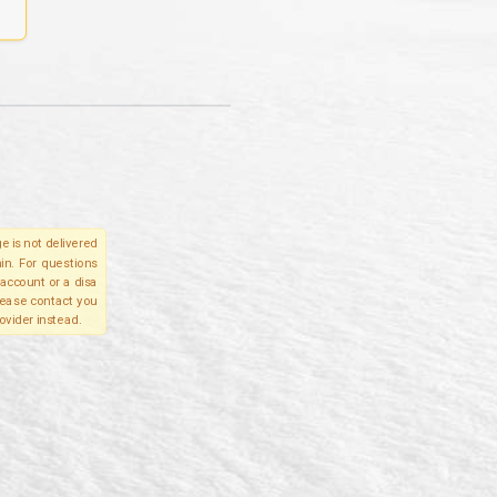
e is not delivered
in. For questions
account or a disa
please contact you
ovider instead.