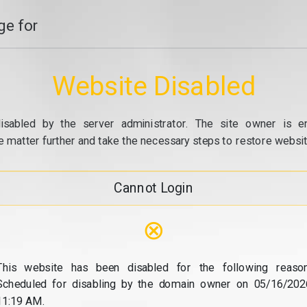
e for
Website Disabled
isabled by the server administrator. The site owner is e
e matter further and take the necessary steps to restore website
Cannot Login
⊗
This website has been disabled for the following reason
Scheduled for disabling by the domain owner on 05/16/202
11:19 AM.