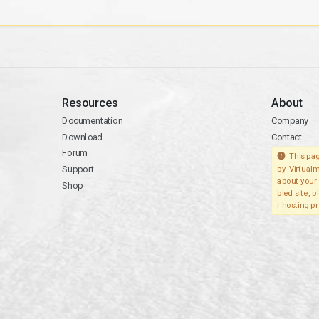
Resources
About
Documentation
Company
Download
Contact
Forum
This pag
Support
by Virtualm
about your 
Shop
bled site, 
r hosting pr